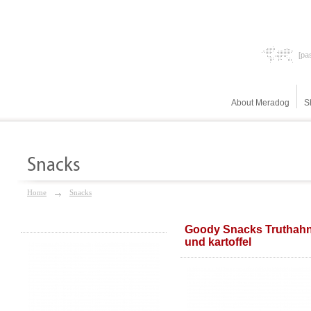
[pas
About Meradog
S
Snacks
Home
Snacks
Goody Snacks Truthah
und kartoffel