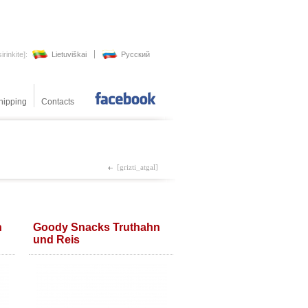
irinkite]:
Lietuviškai
Pусский
hipping
Contacts
[meradog_facebooke]
[grizti_atgal]
n
Goody Snacks Truthahn
und Reis