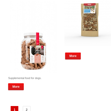
More
Supplemental food for dogs.
More
1
2