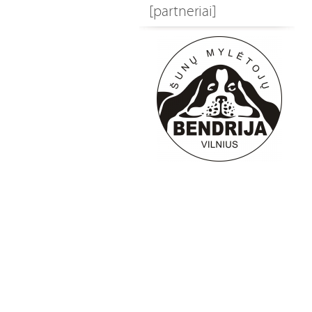
[partneriai]