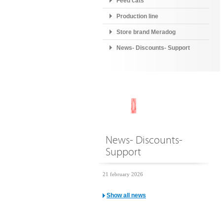
Feed cats
Production line
Store brand Meradog
News- Discounts- Support
News- Discounts-
Support
21 february 2026
Show all news