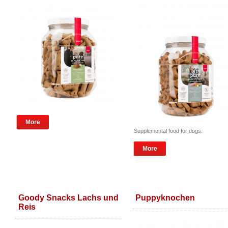
More
Supplemental food for dogs.
More
Goody Snacks Lachs und
Puppyknochen
Reis