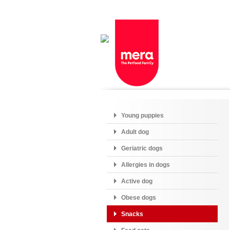
Young puppies
Adult dog
Geriatric dogs
Allergies in dogs
Active dog
Obese dogs
Snacks