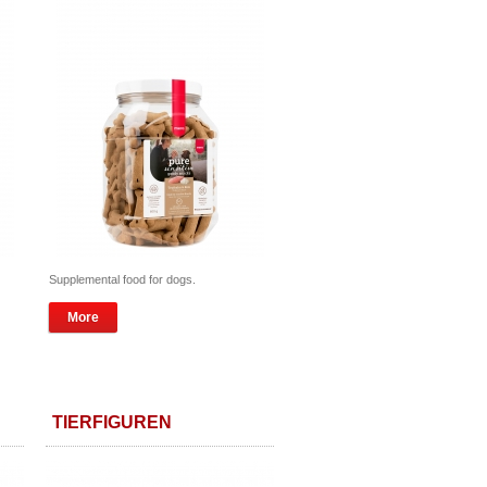
Supplemental food for dogs.
More
TIERFIGUREN