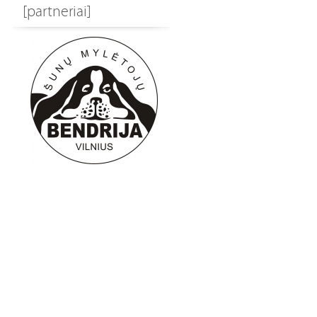
[partneriai]