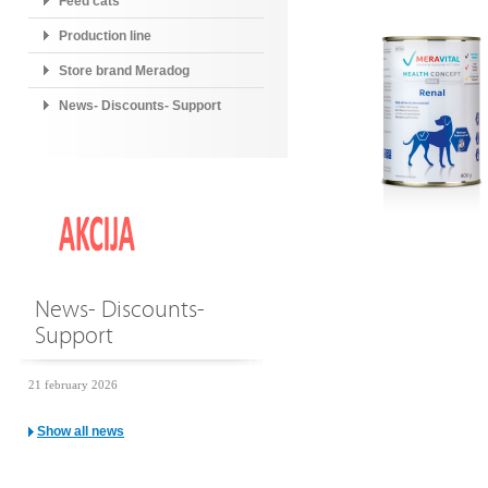
Feed cats
Production line
Store brand Meradog
News- Discounts- Support
News- Discounts-
Support
21 february 2026
Show all news