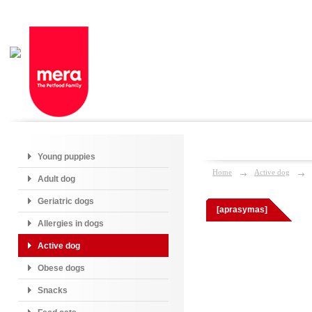
Young puppies
Home
Active dog
Adult dog
Geriatric dogs
[aprasymas]
Allergies in dogs
Active dog
Obese dogs
Snacks